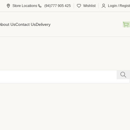
Store Locations
(94)777 905 425
Wishlist
Login / Regist
About Us
Contact Us
Delivery