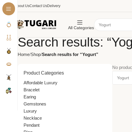
About Us
Contact Us
Delivery
All Categories
Search results: “Yog
Home
Shop
Search results for “Yogurt”
No produc
Product Categories
Affordable Luxury
Bracelet
Earing
Gemstones
Luxury
Necklace
Pendant