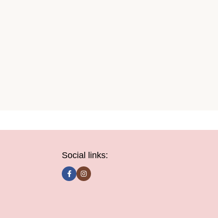
Social links: