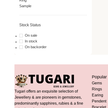
Ring
Sample
Stock Status
On sale
In stock
On backorder
Popular
Gems
Rings
Tugari offers an exquisite selection of
Earing
Jewellery & are pioneers in gemstones,
Pendent
predominantly sapphires, rubies & a fine
Bracelet