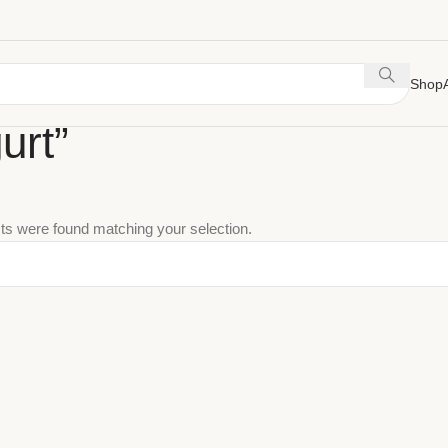
Shop
urt”
ts were found matching your selection.