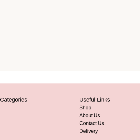
 Categories
Useful Links
Shop
About Us
Contact Us
Delivery