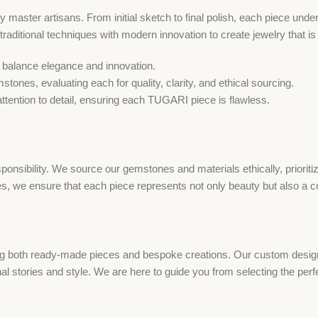
 master artisans. From initial sketch to final polish, each piece und
d traditional techniques with modern innovation to create jewelry that i
o balance elegance and innovation.
ones, evaluating each for quality, clarity, and ethical sourcing.
 attention to detail, ensuring each TUGARI piece is flawless.
onsibility. We source our gemstones and materials ethically, prioriti
s, we ensure that each piece represents not only beauty but also a co
g both ready-made pieces and bespoke creations. Our custom design s
onal stories and style. We are here to guide you from selecting the per