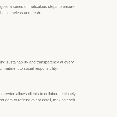
ergoes a series of meticulous steps to ensure
s both timeless and fresh.
zing sustainability and transparency at every
mmitment to social responsibility.
ervice allows clients to collaborate closely
fect gem to refining every detail, making each