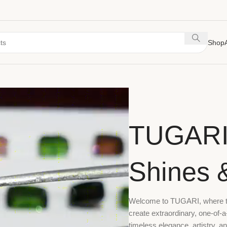
Shop
TUGARI
Shines 
Welcome to TUGARI, where the
create extraordinary, one-of-a
timeless elegance, artistry, a