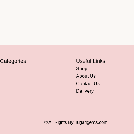
 Categories
Useful Links
Shop
About Us
Contact Us
Delivery
© All Rights By Tugarigems.com