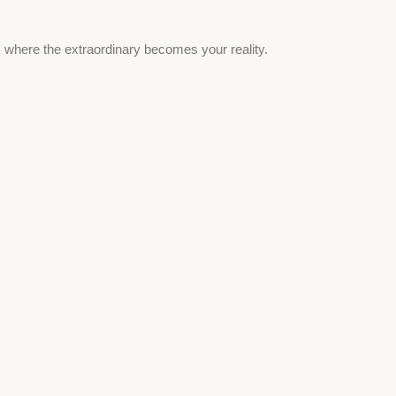
, where the extraordinary becomes your reality.