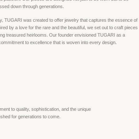
assed down through generations.
ry, TUGARI was created to offer jewelry that captures the essence of
red by a love for the rare and the beautiful, we set out to craft pieces
ing treasured heirlooms. Our founder envisioned TUGARI as a
commitment to excellence that is woven into every design.
ent to quality, sophistication, and the unique
rished for generations to come.