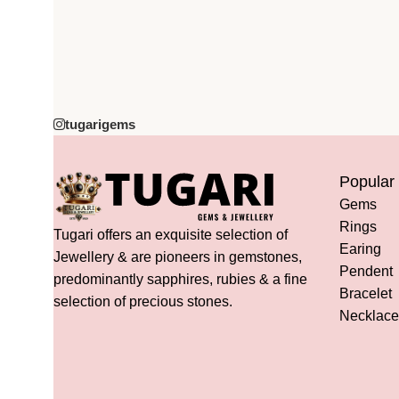
tugarigems
Popular
Gems
Rings
Tugari offers an exquisite selection of
Earing
Jewellery & are pioneers in gemstones,
Pendent
predominantly sapphires, rubies & a fine
Bracelet
selection of precious stones.
Necklace