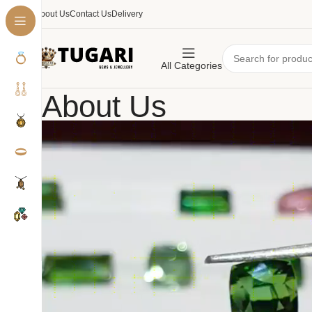
About Us
Contact Us
Delivery
All Categories
About Us
Home
About Us