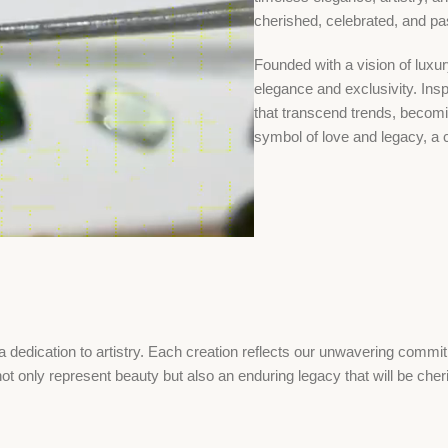
cherished, celebrated, and p
Founded with a vision of luxu
elegance and exclusivity. Inspi
that transcend trends, becom
symbol of love and legacy, a 
dedication to artistry. Each creation reflects our unwavering commitm
ot only represent beauty but also an enduring legacy that will be che