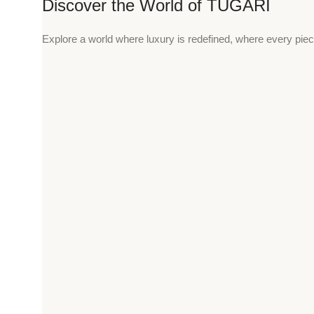
Discover the World of TUGARI
Explore a world where luxury is redefined, where every piec