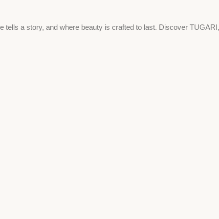
e tells a story, and where beauty is crafted to last. Discover TUGARI