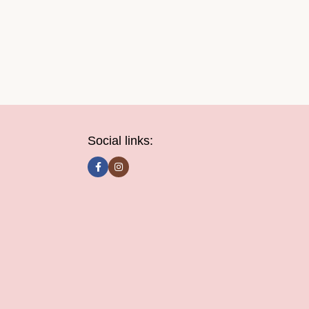
Social links: