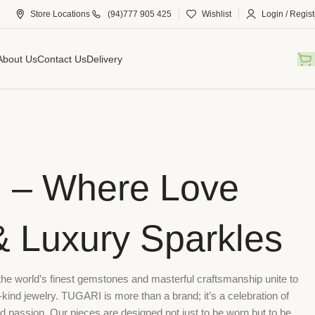
Store Locations
(94)777 905 425
Wishlist
Login / Regist
About Us
Contact Us
Delivery
 – Where Love
& Luxury Sparkles
 world’s finest gemstones and masterful craftsmanship unite to
-kind jewelry. TUGARI is more than a brand; it’s a celebration of
nd passion. Our pieces are designed not just to be worn but to be