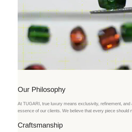
Our Philosophy
At TUGARI, true luxury means exclusivity, refinement, and a 
essence of our clients. We believe that every piece should n
Craftsmanship