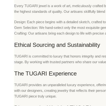
Every TUGARI jewel is a work of art, meticulously crafted by
the highest standards of quality. Our artisans skillfully blen
Design: Each piece begins with a detailed sketch, crafted t
Gem Selection: We hand-select only the most exquisite gemst
Crafting: Our artisans bring each design to life with precise
Ethical Sourcing and Sustainability
TUGARI is committed to luxury that honors integrity and resp
stage. By working with trusted partners who share our value
The TUGARI Experience
TUGARI provides an unparalleled luxury experience, offerin
with our designers, creating jewelry that reflects their pers
TUGARI piece truly unique.