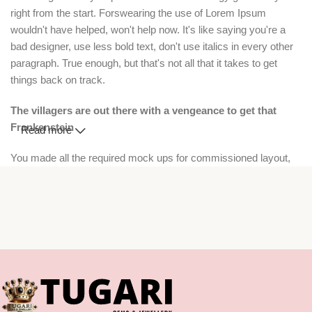
right from the start. Forswearing the use of Lorem Ipsum
wouldn't have helped, won't help now. It's like saying you're a
bad designer, use less bold text, don't use italics in every other
paragraph. True enough, but that's not all that it takes to get
things back on track.
The villagers are out there with a vengeance to get that
Frankenstein
Read more
You made all the required mock ups for commissioned layout,
got all the approvals, built a tested code base or had them built,
you decided on a content management system, got a license for
it or adapted:
The toppings you may chose for that TV dinner pizza slice when
you forgot to shop for foods, the paint you may slap on your face
to impress the new boss is your business.
But what about your daily bread? Design comps, layouts,
wireframes—will your clients accept that you go about things the