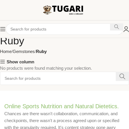
Ruby
Home
Gemstones
Ruby
Show column
No products were found matching your selection.
Online Sports Nutrition and Natural Dietetics.
Chances are there wasn't collaboration, communication, and
checkpoints, there wasn't a process agreed upon or specified
with the granularity required. It's content strategy gone awry