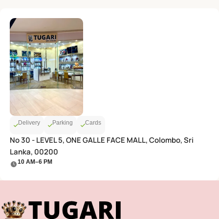
Delivery
Parking
Cards
No 30 - LEVEL 5, ONE GALLE FACE MALL, Colombo, Sri
Lanka, 00200
10 AM–6 PM