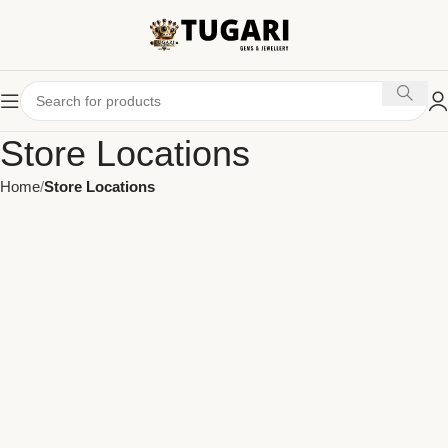
Store Locations
Home
Store Locations