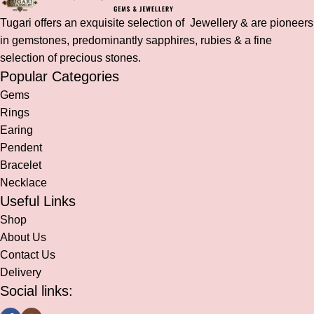
Tugari offers an exquisite selection of Jewellery & are pioneers
in gemstones, predominantly sapphires, rubies & a fine
selection of precious stones.
Popular Categories
Gems
Rings
Earing
Pendent
Bracelet
Necklace
Useful Links
Shop
About Us
Contact Us
Delivery
Social links: