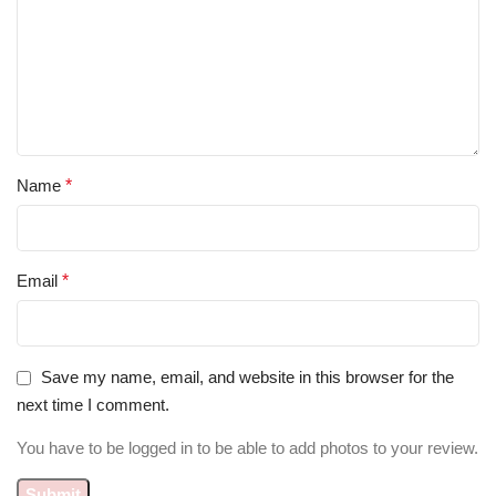
Name
*
Email
*
Save my name, email, and website in this browser for the
next time I comment.
You have to be logged in to be able to add photos to your review.