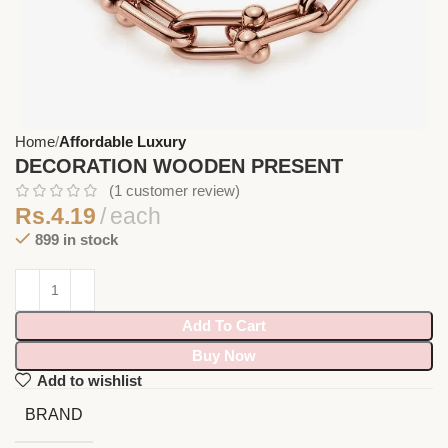
Home
Affordable Luxury
DECORATION WOODEN PRESENT
(
1
customer review)
Rs.
4.19
each
899 in stock
Add To Cart
Buy Now
Add to wishlist
BRAND