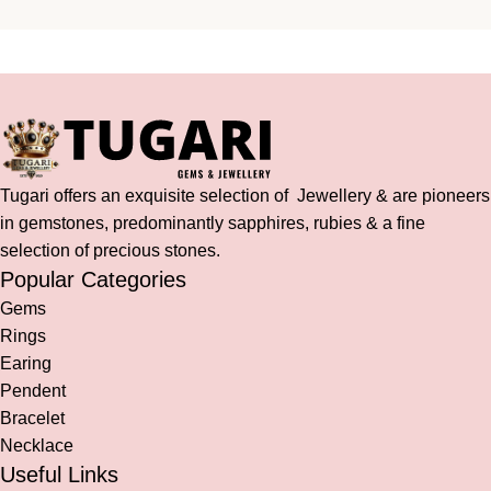
Tugari offers an exquisite selection of Jewellery & are pioneers
in gemstones, predominantly sapphires, rubies & a fine
selection of precious stones.
Popular Categories
Gems
Rings
Earing
Pendent
Bracelet
Necklace
Useful Links