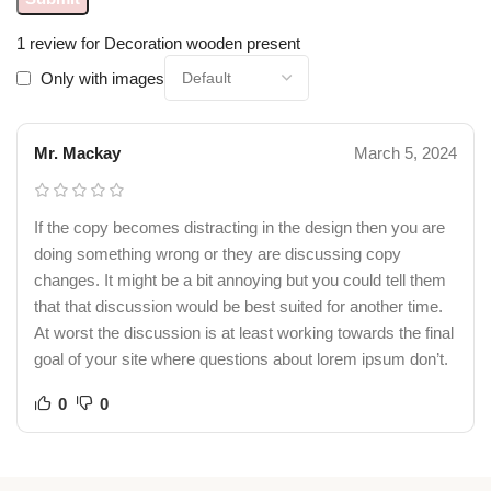
1 review for
Decoration wooden present
Only with images
Mr. Mackay
March 5, 2024
If the copy becomes distracting in the design then you are
doing something wrong or they are discussing copy
changes. It might be a bit annoying but you could tell them
that that discussion would be best suited for another time.
At worst the discussion is at least working towards the final
goal of your site where questions about lorem ipsum don’t.
0
0