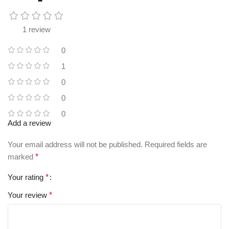
1 review
0
1
0
0
0
Add a review
Your email address will not be published.
Required fields are
marked
*
Your rating
*
Your review
*