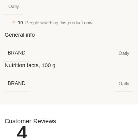
Oatly
10
People watching this product now!
General info
BRAND
Oatly
Nutrition facts, 100 g
BRAND
Oatly
Customer Reviews
4