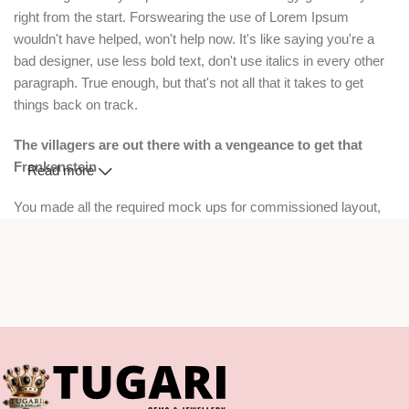
right from the start. Forswearing the use of Lorem Ipsum
wouldn't have helped, won't help now. It's like saying you're a
bad designer, use less bold text, don't use italics in every other
paragraph. True enough, but that's not all that it takes to get
things back on track.
The villagers are out there with a vengeance to get that
Frankenstein
Read more
You made all the required mock ups for commissioned layout,
got all the approvals, built a tested code base or had them built,
you decided on a content management system, got a license for
it or adapted:
The toppings you may chose for that TV dinner pizza slice when
you forgot to shop for foods, the paint you may slap on your face
to impress the new boss is your business.
But what about your daily bread? Design comps, layouts,
wireframes—will your clients accept that you go about things the