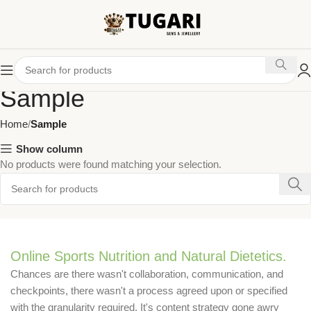
Sample
Home
Sample
Show column
No products were found matching your selection.
Online Sports Nutrition and Natural Dietetics.
Chances are there wasn't collaboration, communication, and
checkpoints, there wasn't a process agreed upon or specified
with the granularity required. It's content strategy gone awry