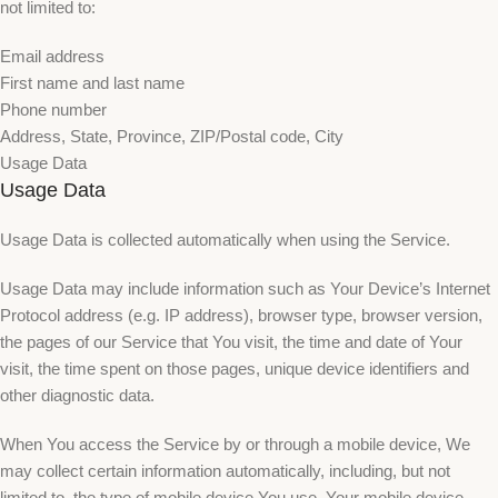
not limited to:
Email address
First name and last name
Phone number
Address, State, Province, ZIP/Postal code, City
Usage Data
Usage Data
Usage Data is collected automatically when using the Service.
Usage Data may include information such as Your Device’s Internet
Protocol address (e.g. IP address), browser type, browser version,
the pages of our Service that You visit, the time and date of Your
visit, the time spent on those pages, unique device identifiers and
other diagnostic data.
When You access the Service by or through a mobile device, We
may collect certain information automatically, including, but not
limited to, the type of mobile device You use, Your mobile device