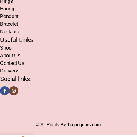
Rings
Earing
Pendent
Bracelet
Necklace
Useful Links
Shop
About Us
Contact Us
Delivery
Social links:
© All Rights By Tugarigems.com