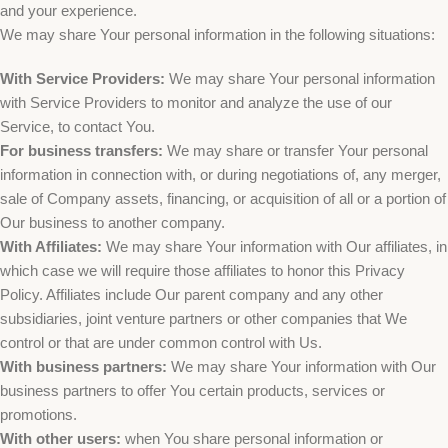
and your experience.
We may share Your personal information in the following situations:
With Service Providers:
We may share Your personal information
with Service Providers to monitor and analyze the use of our
Service, to contact You.
For business transfers:
We may share or transfer Your personal
information in connection with, or during negotiations of, any merger,
sale of Company assets, financing, or acquisition of all or a portion of
Our business to another company.
With Affiliates:
We may share Your information with Our affiliates, in
which case we will require those affiliates to honor this Privacy
Policy. Affiliates include Our parent company and any other
subsidiaries, joint venture partners or other companies that We
control or that are under common control with Us.
With business partners:
We may share Your information with Our
business partners to offer You certain products, services or
promotions.
With other users:
when You share personal information or