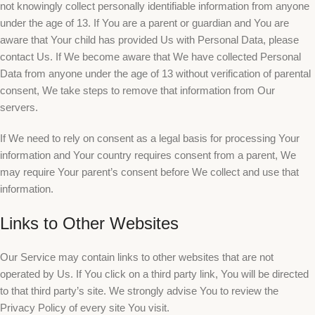
not knowingly collect personally identifiable information from anyone
under the age of 13. If You are a parent or guardian and You are
aware that Your child has provided Us with Personal Data, please
contact Us. If We become aware that We have collected Personal
Data from anyone under the age of 13 without verification of parental
consent, We take steps to remove that information from Our
servers.
If We need to rely on consent as a legal basis for processing Your
information and Your country requires consent from a parent, We
may require Your parent’s consent before We collect and use that
information.
Links to Other Websites
Our Service may contain links to other websites that are not
operated by Us. If You click on a third party link, You will be directed
to that third party’s site. We strongly advise You to review the
Privacy Policy of every site You visit.