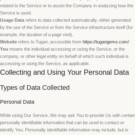
related to the Service or to assist the Company in analyzing how the
Service is used.
Usage Data
refers to data collected automatically, either generated
by the use of the Service or from the Service infrastructure itself (for
example, the duration of a page visit).
Website
refers to Tugari, accessible from
https://tugarigems.com/
You
means the individual accessing or using the Service, or the
company, or other legal entity on behalf of which such individual is
accessing or using the Service, as applicable.
Collecting and Using Your Personal Data
Types of Data Collected
Personal Data
While using Our Service, We may ask You to provide Us with certain
personally identifiable information that can be used to contact or
identify You. Personally identifiable information may include, but is