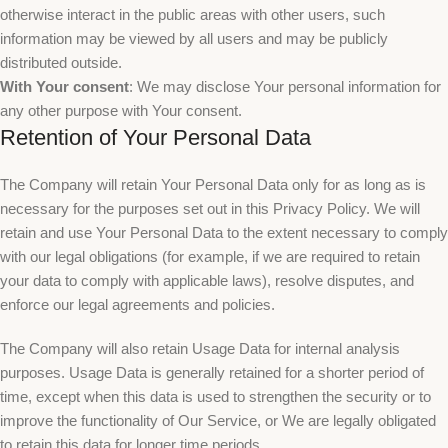
otherwise interact in the public areas with other users, such
information may be viewed by all users and may be publicly
distributed outside.
With Your consent
: We may disclose Your personal information for
any other purpose with Your consent.
Retention of Your Personal Data
The Company will retain Your Personal Data only for as long as is
necessary for the purposes set out in this Privacy Policy. We will
retain and use Your Personal Data to the extent necessary to comply
with our legal obligations (for example, if we are required to retain
your data to comply with applicable laws), resolve disputes, and
enforce our legal agreements and policies.
The Company will also retain Usage Data for internal analysis
purposes. Usage Data is generally retained for a shorter period of
time, except when this data is used to strengthen the security or to
improve the functionality of Our Service, or We are legally obligated
to retain this data for longer time periods.