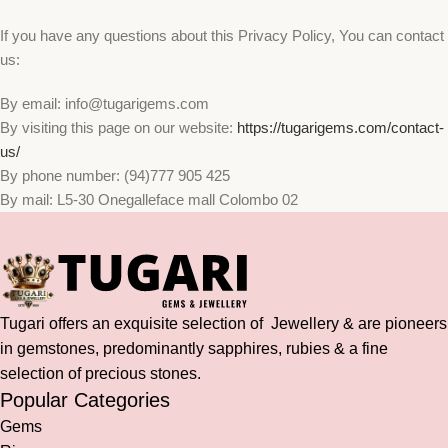
If you have any questions about this Privacy Policy, You can contact
us:
By email: info@tugarigems.com
By visiting this page on our website:
https://tugarigems.com/contact-
us/
By phone number: (94)777 905 425
By mail: L5-30 Onegalleface mall Colombo 02
Tugari offers an exquisite selection of Jewellery & are pioneers
in gemstones, predominantly sapphires, rubies & a fine
selection of precious stones.
Popular Categories
Gems