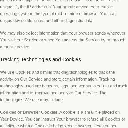
unique ID, the IP address of Your mobile device, Your mobile
operating system, the type of mobile Internet browser You use,
unique device identifiers and other diagnostic data.
We may also collect information that Your browser sends whenever
You visit our Service or when You access the Service by or through
a mobile device.
Tracking Technologies and Cookies
We use Cookies and similar tracking technologies to track the
activity on Our Service and store certain information. Tracking
technologies used are beacons, tags, and scripts to collect and track
information and to improve and analyze Our Service. The
technologies We use may include:
Cookies or Browser Cookies.
A cookie is a small file placed on
Your Device. You can instruct Your browser to refuse all Cookies or
to indicate when a Cookie is being sent. However, if You do not