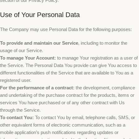
section of our Privacy Policy.
Use of Your Personal Data
The Company may use Personal Data for the following purposes:
To provide and maintain our Service
, including to monitor the
usage of our Service.
To manage Your Account:
to manage Your registration as a user of
the Service. The Personal Data You provide can give You access to
different functionalities of the Service that are available to You as a
registered user.
For the performance of a contract:
the development, compliance
and undertaking of the purchase contract for the products, items or
services You have purchased or of any other contract with Us
through the Service.
To contact You:
To contact You by email, telephone calls, SMS, or
other equivalent forms of electronic communication, such as a
mobile application’s push notifications regarding updates or