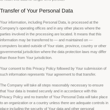
Transfer of Your Personal Data
Your information, including Personal Data, is processed at the
Company’s operating offices and in any other places where the
parties involved in the processing are located. It means that this
information may be transferred to — and maintained on —
computers located outside of Your state, province, country or other
governmental jurisdiction where the data protection laws may differ
than those from Your jurisdiction.
Your consent to this Privacy Policy followed by Your submission of
such information represents Your agreement to that transfer.
The Company will take all steps reasonably necessary to ensure
that Your data is treated securely and in accordance with this
Privacy Policy and no transfer of Your Personal Data will take place
to an organization or a country unless there are adequate controls in
place including the security of Your data and other personal