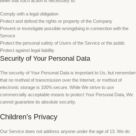
belief that such action is necessary to:
Comply with a legal obligation
Protect and defend the rights or property of the Company
Prevent or investigate possible wrongdoing in connection with the
Service
Protect the personal safety of Users of the Service or the public
Protect against legal liability
Security of Your Personal Data
The security of Your Personal Data is important to Us, but remember
that no method of transmission over the Internet, or method of
electronic storage is 100% secure. While We strive to use
commercially acceptable means to protect Your Personal Data, We
cannot guarantee its absolute security.
Children’s Privacy
Our Service does not address anyone under the age of 13. We do