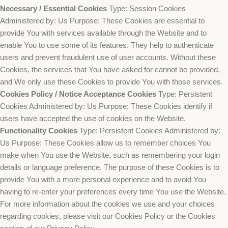
Necessary / Essential Cookies
Type: Session Cookies
Administered by: Us Purpose: These Cookies are essential to
provide You with services available through the Website and to
enable You to use some of its features. They help to authenticate
users and prevent fraudulent use of user accounts. Without these
Cookies, the services that You have asked for cannot be provided,
and We only use these Cookies to provide You with those services.
Cookies Policy / Notice Acceptance Cookies
Type: Persistent
Cookies Administered by: Us Purpose: These Cookies identify if
users have accepted the use of cookies on the Website.
Functionality Cookies
Type: Persistent Cookies Administered by:
Us Purpose: These Cookies allow us to remember choices You
make when You use the Website, such as remembering your login
details or language preference. The purpose of these Cookies is to
provide You with a more personal experience and to avoid You
having to re-enter your preferences every time You use the Website.
For more information about the cookies we use and your choices
regarding cookies, please visit our Cookies Policy or the Cookies