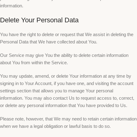
information.
Delete Your Personal Data
You have the right to delete or request that We assist in deleting the
Personal Data that We have collected about You.
Our Service may give You the ability to delete certain information
about You from within the Service.
You may update, amend, or delete Your information at any time by
signing in to Your Account, if you have one, and visiting the account
settings section that allows you to manage Your personal
information. You may also contact Us to request access to, correct,
or delete any personal information that You have provided to Us.
Please note, however, that We may need to retain certain information
when we have a legal obligation or lawful basis to do so.