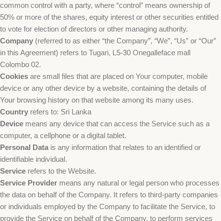
common control with a party, where “control” means ownership of
50% or more of the shares, equity interest or other securities entitled
to vote for election of directors or other managing authority.
Company
(referred to as either “the Company”, “We”, “Us” or “Our”
in this Agreement) refers to Tugari, L5-30 Onegalleface mall
Colombo 02.
Cookies
are small files that are placed on Your computer, mobile
device or any other device by a website, containing the details of
Your browsing history on that website among its many uses.
Country
refers to: Sri Lanka
Device
means any device that can access the Service such as a
computer, a cellphone or a digital tablet.
Personal Data
is any information that relates to an identified or
identifiable individual.
Service
refers to the Website.
Service Provider
means any natural or legal person who processes
the data on behalf of the Company. It refers to third-party companies
or individuals employed by the Company to facilitate the Service, to
provide the Service on behalf of the Company, to perform services