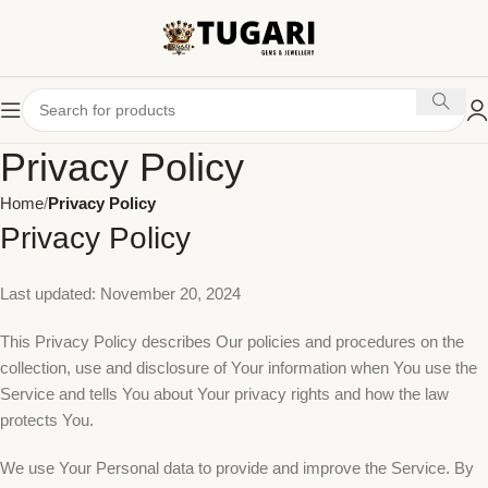
Privacy Policy
Home
Privacy Policy
Privacy Policy
Last updated: November 20, 2024
This Privacy Policy describes Our policies and procedures on the
collection, use and disclosure of Your information when You use the
Service and tells You about Your privacy rights and how the law
protects You.
We use Your Personal data to provide and improve the Service. By