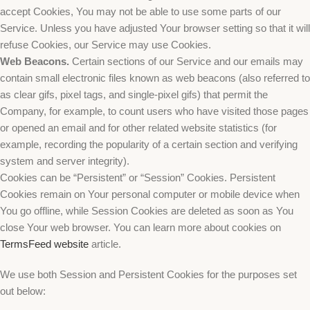
accept Cookies, You may not be able to use some parts of our
Service. Unless you have adjusted Your browser setting so that it will
refuse Cookies, our Service may use Cookies.
Web Beacons.
Certain sections of our Service and our emails may
contain small electronic files known as web beacons (also referred to
as clear gifs, pixel tags, and single-pixel gifs) that permit the
Company, for example, to count users who have visited those pages
or opened an email and for other related website statistics (for
example, recording the popularity of a certain section and verifying
system and server integrity).
Cookies can be “Persistent” or “Session” Cookies. Persistent
Cookies remain on Your personal computer or mobile device when
You go offline, while Session Cookies are deleted as soon as You
close Your web browser. You can learn more about cookies on
TermsFeed website
article.
We use both Session and Persistent Cookies for the purposes set
out below: