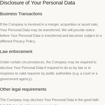
Disclosure of Your Personal Data
Business Transactions
If the Company is involved in a merger, acquisition or asset sale,
Your Personal Data may be transferred. We will provide notice
before Your Personal Data is transferred and becomes subject to a
different Privacy Policy.
Law enforcement
Under certain circumstances, the Company may be required to
disclose Your Personal Data if required to do so by law or in
response to valid requests by public authorities (e.g. a court or a
government agency).
Other legal requirements
The Company may disclose Your Personal Data in the good faith