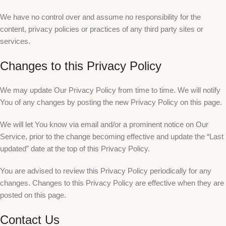
We have no control over and assume no responsibility for the
content, privacy policies or practices of any third party sites or
services.
Changes to this Privacy Policy
We may update Our Privacy Policy from time to time. We will notify
You of any changes by posting the new Privacy Policy on this page.
We will let You know via email and/or a prominent notice on Our
Service, prior to the change becoming effective and update the “Last
updated” date at the top of this Privacy Policy.
You are advised to review this Privacy Policy periodically for any
changes. Changes to this Privacy Policy are effective when they are
posted on this page.
Contact Us