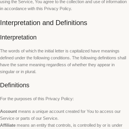
using the Service, You agree to the collection and use of information
in accordance with this Privacy Policy.
Interpretation and Definitions
Interpretation
The words of which the initial letter is capitalized have meanings
defined under the following conditions. The following definitions shall
have the same meaning regardless of whether they appear in
singular or in plural.
Definitions
For the purposes of this Privacy Policy:
Account
means a unique account created for You to access our
Service or parts of our Service.
Affiliate
means an entity that controls, is controlled by or is under