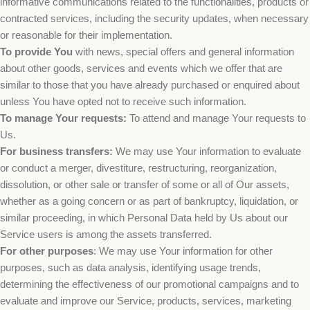
informative communications related to the functionalities, products or
contracted services, including the security updates, when necessary
or reasonable for their implementation.
To provide You
with news, special offers and general information
about other goods, services and events which we offer that are
similar to those that you have already purchased or enquired about
unless You have opted not to receive such information.
To manage Your requests:
To attend and manage Your requests to
Us.
For business transfers:
We may use Your information to evaluate
or conduct a merger, divestiture, restructuring, reorganization,
dissolution, or other sale or transfer of some or all of Our assets,
whether as a going concern or as part of bankruptcy, liquidation, or
similar proceeding, in which Personal Data held by Us about our
Service users is among the assets transferred.
For other purposes
: We may use Your information for other
purposes, such as data analysis, identifying usage trends,
determining the effectiveness of our promotional campaigns and to
evaluate and improve our Service, products, services, marketing