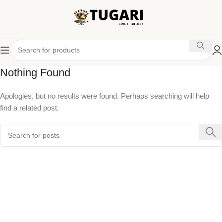
Nothing Found
Apologies, but no results were found. Perhaps searching will help
find a related post.