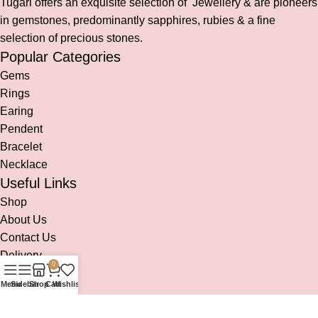
Tugari offers an exquisite selection of Jewellery & are pioneers
in gemstones, predominantly sapphires, rubies & a fine
selection of precious stones.
Popular Categories
Gems
Rings
Earing
Pendent
Bracelet
Necklace
Useful Links
Shop
About Us
Contact Us
Delivery
0
Social links:
Menu
Sidebar
Shop
Cart
Wishlist