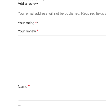
Add a review
Your email address will not be published.
Required fields
Your rating
*
Your review
*
Name
*