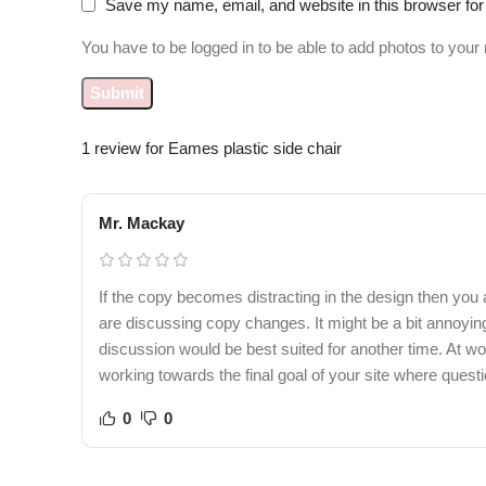
Save my name, email, and website in this browser for
You have to be logged in to be able to add photos to your 
1 review for
Eames plastic side chair
Mr. Mackay
If the copy becomes distracting in the design then you
are discussing copy changes. It might be a bit annoying 
discussion would be best suited for another time. At wor
working towards the final goal of your site where quest
0
0