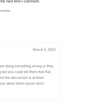
 the next time I comment.
review.
March 5, 2024
 are doing something wrong or they
but you could tell them that that
st the discussion is at least
ions about lorem ipsum don’t.