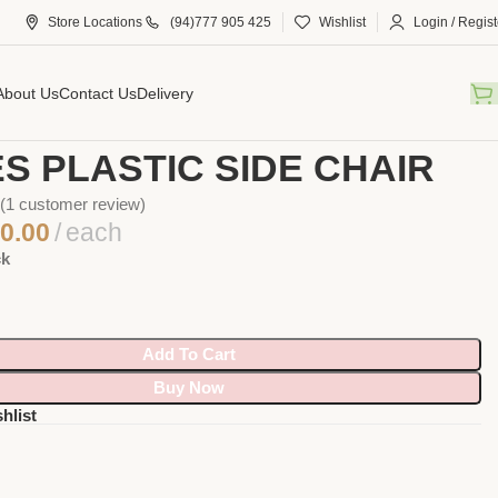
Store Locations
(94)777 905 425
Wishlist
Login / Regist
About Us
Contact Us
Delivery
Eames plastic side chair
S PLASTIC SIDE CHAIR
(
1
customer review)
0.00
each
ck
Add To Cart
Buy Now
hlist