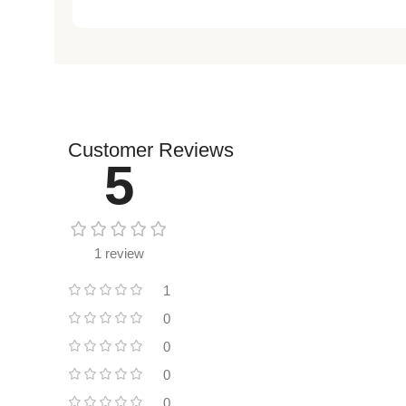
Customer Reviews
5
1 review
1
0
0
0
0