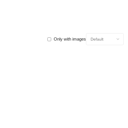
Only with images