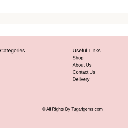
 Categories
Useful Links
Shop
About Us
Contact Us
Delivery
© All Rights By Tugarigems.com