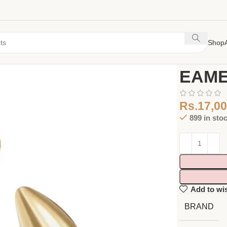
Shop
Home
Earing
EAME
Rs.
17,00
899 in sto
Add to wis
BRAND