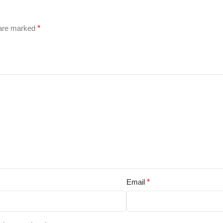
 are marked
*
Email
*