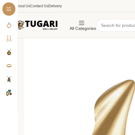
About Us
Contact Us
Delivery
All Categories