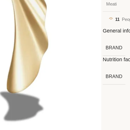
Meati
11
Peop
General inf
BRAND
Nutrition fa
BRAND