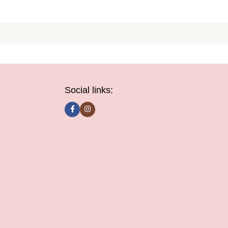
Social links: