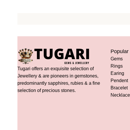
Popular
Gems
Rings
Tugari offers an exquisite selection of
Earing
Jewellery & are pioneers in gemstones,
Pendent
predominantly sapphires, rubies & a fine
Bracelet
selection of precious stones.
Necklace