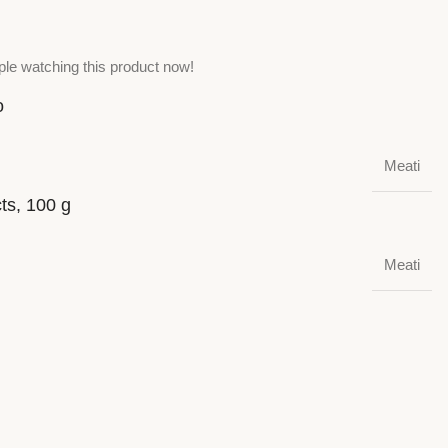
le watching this product now!
o
Meati
cts, 100 g
Meati