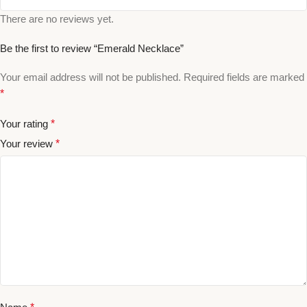
There are no reviews yet.
Be the first to review “Emerald Necklace”
Your email address will not be published.
Required fields are marked
*
Your rating
*
Your review
*