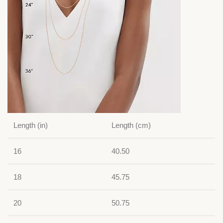
Length (in)
Length (cm)
16
40.50
18
45.75
20
50.75