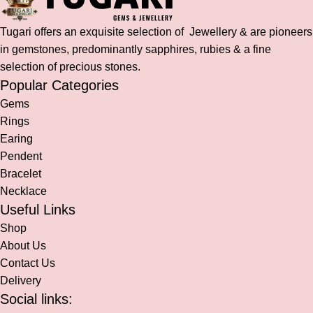
Tugari offers an exquisite selection of Jewellery & are pioneers
in gemstones, predominantly sapphires, rubies & a fine
selection of precious stones.
Popular Categories
Gems
Rings
Earing
Pendent
Bracelet
Necklace
Useful Links
Shop
About Us
Contact Us
Delivery
Social links: