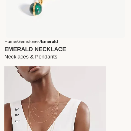
Home
Gemstones
Emerald
EMERALD NECKLACE
Necklaces & Pendants