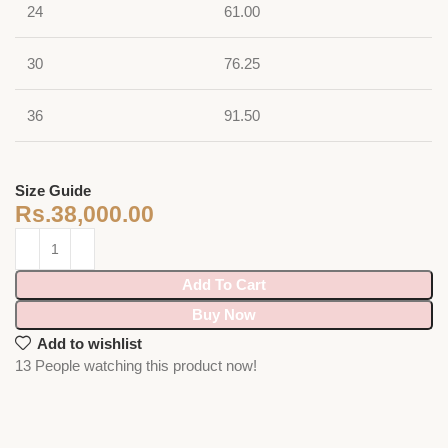
24
61.00
30
76.25
36
91.50
Size Guide
Rs.
38,000.00
Add To Cart
Buy Now
Add to wishlist
13
People watching this product now!