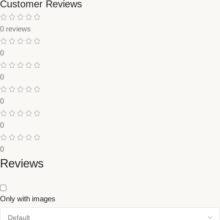
Customer Reviews
0 reviews
0
0
0
0
0
Reviews
Only with images