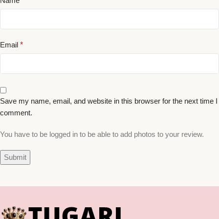
Name
*
Email
*
Save my name, email, and website in this browser for the next time I
comment.
You have to be logged in to be able to add photos to your review.