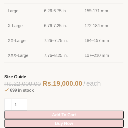
Large
6.26-6.75 in.
159-171 mm
X-Large
6.76-7.25 in.
172-184 mm
XX-Large
7.26–7.75 in.
184–197 mm
XXX-Large
7.76–8.25 in.
197–210 mm
Size Guide
Rs.
19,000.00
each
Rs.
22,000.00
699 in stock
Add To Cart
Buy Now