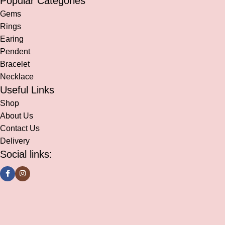
Popular Categories
Gems
Rings
Earing
Pendent
Bracelet
Necklace
Useful Links
Shop
About Us
Contact Us
Delivery
Social links: