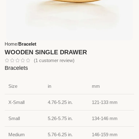
Home
Bracelet
WOODEN SINGLE DRAWER
(
1
customer review)
Bracelets
Size
in
mm
X-Small
4.76-5.25 in.
121-133 mm
Small
5.26-5.75 in.
134-146 mm
Medium
5.76-6.25 in.
146-159 mm