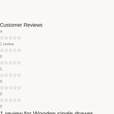
Customer Reviews
4
1 review
0
1
0
0
0
1 review for
Wooden single drawer