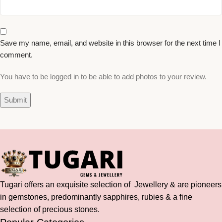
Save my name, email, and website in this browser for the next time I
comment.
You have to be logged in to be able to add photos to your review.
Tugari offers an exquisite selection of Jewellery & are pioneers
in gemstones, predominantly sapphires, rubies & a fine
selection of precious stones.