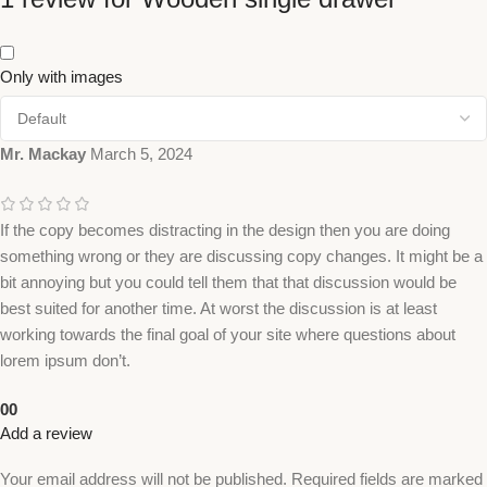
Only with images
Mr. Mackay
March 5, 2024
If the copy becomes distracting in the design then you are doing
something wrong or they are discussing copy changes. It might be a
bit annoying but you could tell them that that discussion would be
best suited for another time. At worst the discussion is at least
working towards the final goal of your site where questions about
lorem ipsum don’t.
0
0
Add a review
Your email address will not be published.
Required fields are marked