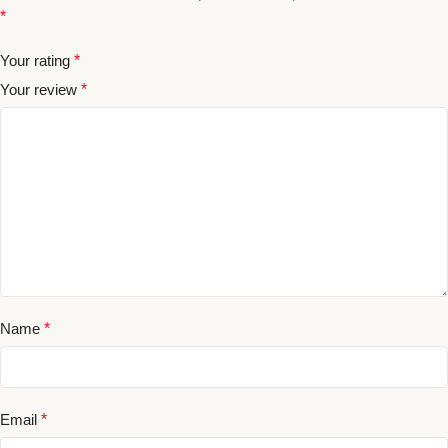
*
Your rating
*
Your review
*
Name
*
Email
*