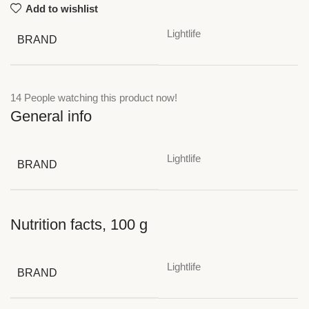
Add to wishlist
Lightlife
BRAND
14
People watching this product now!
General info
Lightlife
BRAND
Nutrition facts, 100 g
Lightlife
BRAND