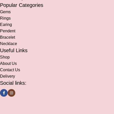
Popular Categories
Gems
Rings
Earing
Pendent
Bracelet
Necklace
Useful Links
Shop
About Us
Contact Us
Delivery
Social links: