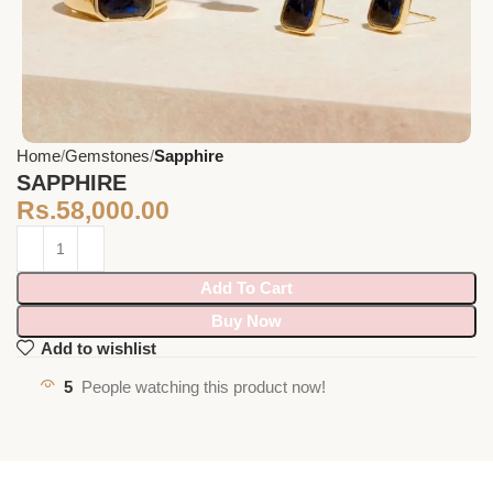
Home
Gemstones
Sapphire
SAPPHIRE
Rs.
58,000.00
Add To Cart
Buy Now
Add to wishlist
5
People watching this product now!