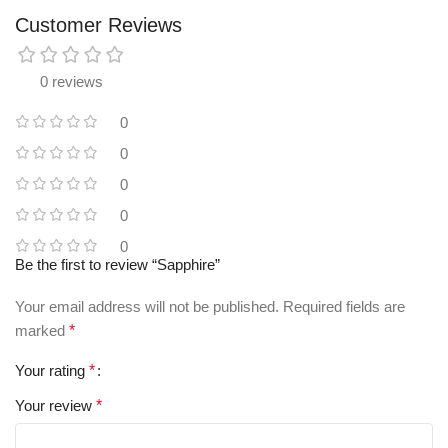
Customer Reviews
0 reviews
0
0
0
0
0
Be the first to review “Sapphire”
Your email address will not be published.
Required fields are
marked
*
Your rating
*
Your review
*