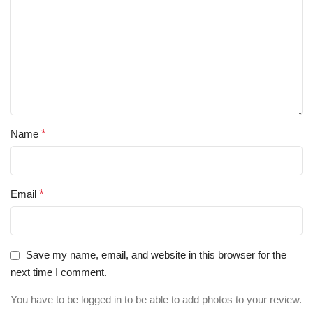
Name
*
Email
*
Save my name, email, and website in this browser for the
next time I comment.
You have to be logged in to be able to add photos to your review.