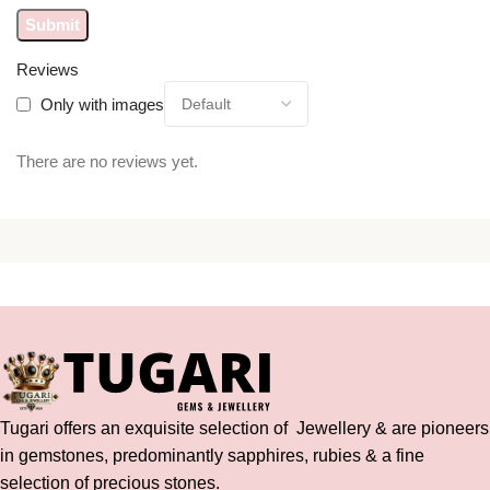
Reviews
Only with images
There are no reviews yet.
Tugari offers an exquisite selection of Jewellery & are pioneers
in gemstones, predominantly sapphires, rubies & a fine
selection of precious stones.