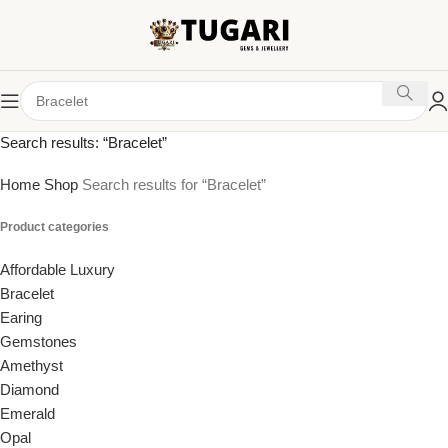
Search results: “Bracelet”
Home
Shop
Search results for “Bracelet”
Product categories
Affordable Luxury
Bracelet
Earing
Gemstones
Amethyst
Diamond
Emerald
Opal