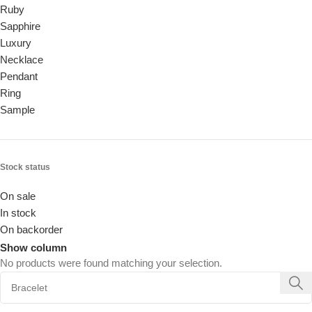
Ruby
Sapphire
Luxury
Necklace
Pendant
Ring
Sample
Stock status
On sale
In stock
On backorder
Show column
No products were found matching your selection.