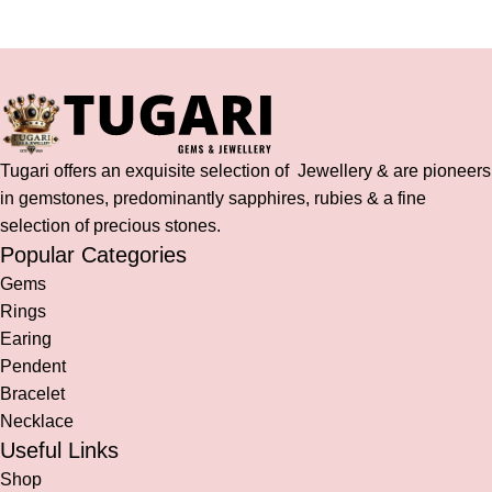
Tugari offers an exquisite selection of Jewellery & are pioneers
in gemstones, predominantly sapphires, rubies & a fine
selection of precious stones.
Popular Categories
Gems
Rings
Earing
Pendent
Bracelet
Necklace
Useful Links
Shop