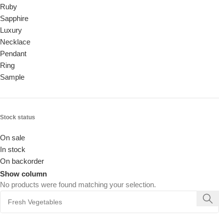
Ruby
Sapphire
Luxury
Necklace
Pendant
Ring
Sample
Stock status
On sale
In stock
On backorder
Show column
No products were found matching your selection.