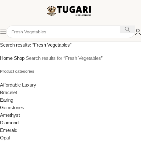
Search results: “Fresh Vegetables”
Home
Shop
Search results for “Fresh Vegetables”
Product categories
Affordable Luxury
Bracelet
Earing
Gemstones
Amethyst
Diamond
Emerald
Opal