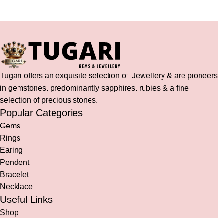
Tugari offers an exquisite selection of Jewellery & are pioneers
in gemstones, predominantly sapphires, rubies & a fine
selection of precious stones.
Popular Categories
Gems
Rings
Earing
Pendent
Bracelet
Necklace
Useful Links
Shop