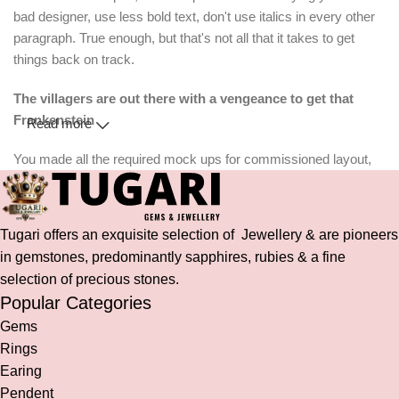
bad designer, use less bold text, don't use italics in every other
paragraph. True enough, but that's not all that it takes to get
things back on track.
The villagers are out there with a vengeance to get that
Frankenstein
Read more
You made all the required mock ups for commissioned layout,
got all the approvals, built a tested code base or had them built,
you decided on a content management system, got a license for
it or adapted:
Tugari offers an exquisite selection of Jewellery & are pioneers
in gemstones, predominantly sapphires, rubies & a fine
The toppings you may chose for that TV dinner pizza slice when
selection of precious stones.
you forgot to shop for foods, the paint you may slap on your face
Popular Categories
to impress the new boss is your business.
Gems
But what about your daily bread? Design comps, layouts,
wireframes—will your clients accept that you go about things the
Rings
facile way?
Earing
Authorities in our business will tell in no uncertain terms that
Pendent