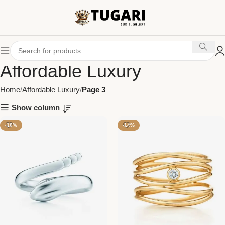
Affordable Luxury
Home
Affordable Luxury
Page 3
Show column
-10%
-14%