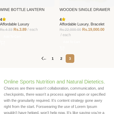
WINE BOTTLE LANTERN
WOODEN SINGLE DRAWER
4
4
Affordable Luxury
Affordable Luxury
,
Bracelet
Rs.
3.89
each
Rs.
19,000.00
Rs.
4.33
Rs.
22,000.00
each
Add To Cart
Add To Cart
←
1
2
3
Online Sports Nutrition and Natural Dietetics.
Chances are there wasn't collaboration, communication, and
checkpoints, there wasn't a process agreed upon or specified
with the granularity required. It's content strategy gone awry
right from the start. Forswearing the use of Lorem Ipsum
wouldn't have helped, won't help now. It's like saying you're a